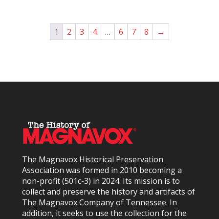
1
2
3
4
…
6
7
8
→
The Magnavox Historical Preservation
Association was formed in 2010
becoming a
non-profit (501c-3) in 2024
. Its mission is to
collect and preserve the history and artifacts of
The Magnavox Company of Tennessee. In
addition, it seeks to use the collection for the