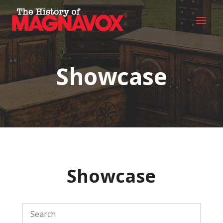
Showcase
Showcase