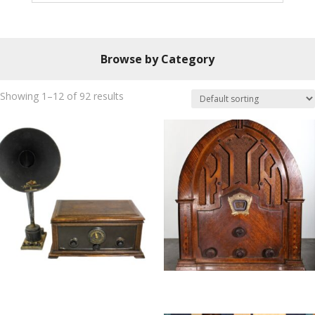
Browse by Category
Showing 1–12 of 92 results