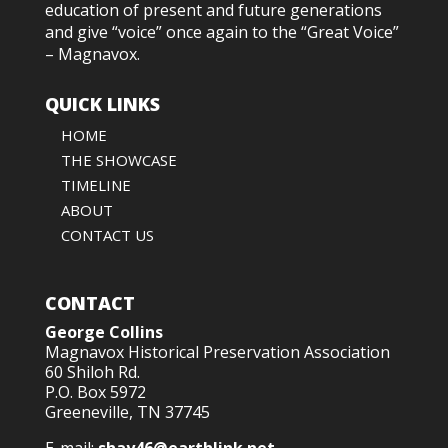
education of present and future generations
and give “voice” once again to the “Great Voice”
– Magnavox.
QUICK LINKS
HOME
THE SHOWCASE
TIMELINE
ABOUT
CONTACT US
CONTACT
George Collins
Magnavox Historical Preservation Association
60 Shiloh Rd.
P.O. Box 5972
Greeneville, TN 37745