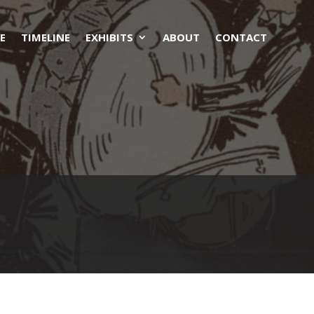
E
TIMELINE
EXHIBITS
ABOUT
CONTACT