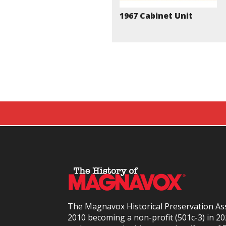
1967 Cabinet Unit
The Magnavox Historical Preservation As
2010
becoming a non-profit (501c-3) in 2