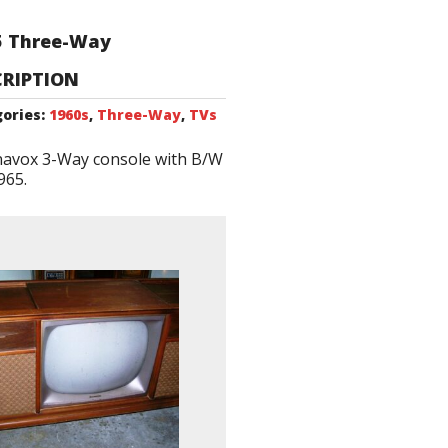
5 Three-Way
CRIPTION
ories:
1960s
,
Three-Way
,
TVs
avox 3-Way console with B/W
965.