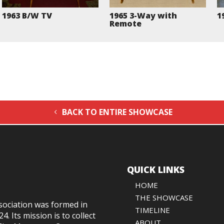
1963 B/W TV
1965 3-Way with
1
Remote
BACK TO ENTIRE SHOWCASE
QUICK LINKS
HOME
THE SHOWCASE
sociation was formed in
TIMELINE
024
. Its mission is to collect
ABOUT