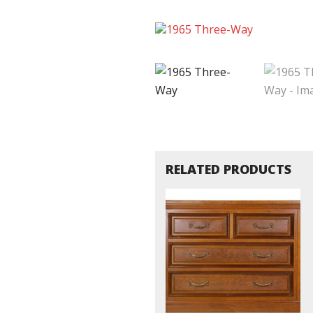
RELATED PRODUCTS