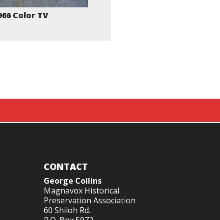
966 Color TV
CONTACT
George Collins
Magnavox Historical
Preservation Association
60 Shiloh Rd.