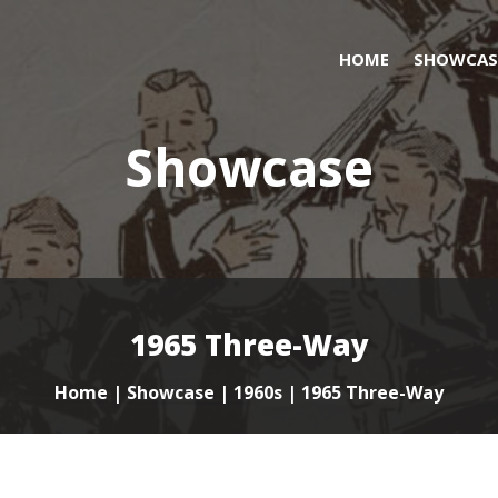
HOME
SHOWCAS
Showcase
1965 Three-Way
Home
|
Showcase
|
1960s
| 1965 Three-Way