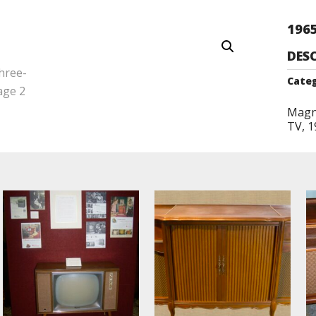
196
DES
Categ
Magn
TV, 1