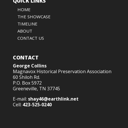
QUICK LINKS
HOME
THE SHOWCASE
TIMELINE
ABOUT
CONTACT US
CONTACT
George Collins
Magnavox Historical Preservation Association
60 Shiloh Rd.
P.O. Box 5972
Greeneville, TN 37745
E-mail:
shay46@earthlink.net
Cell:
423-525-0240