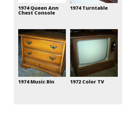
1974 Queen Ann
1974 Turntable
Chest Console
1974 Music Bin
1972 Color TV