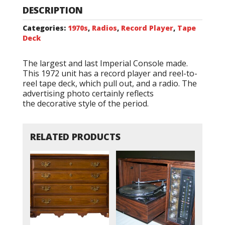
DESCRIPTION
Categories:
1970s
,
Radios
,
Record Player
,
Tape
Deck
The largest and last Imperial Console made.
This 1972 unit has a record player and reel-to-
reel tape deck, which pull out, and a radio. The
advertising photo certainly reflects
the decorative style of the period.
RELATED PRODUCTS