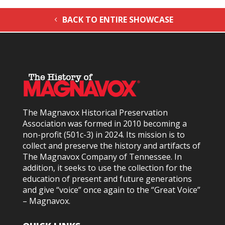
BACK TO ENTIRE SHOWCASE
The Magnavox Historical Preservation
Association was formed in 2010
becoming a
non-profit (501c-3) in 2024
. Its mission is to
collect and preserve the history and artifacts of
The Magnavox Company of Tennessee. In
addition, it seeks to use the collection for the
education of present and future generations
and give “voice” once again to the “Great Voice”
– Magnavox.