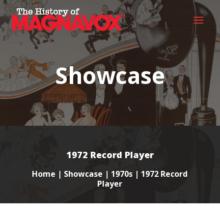
Showcase
1972 Record Player
Home
|
Showcase
|
1970s
| 1972 Record
Player