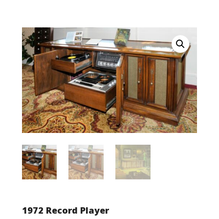
1972 Record Player