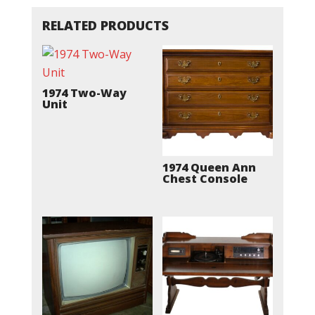
RELATED PRODUCTS
1974 Two-Way
Unit
1974 Queen Ann
Chest Console