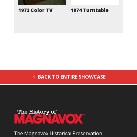
1972 Color TV
1974 Turntable
BACK TO ENTIRE SHOWCASE
The Magnavox Historical Preservation