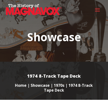
Showcase
1974 8-Track Tape Deck
Home
|
Showcase
|
1970s
| 1974 8-Track
Tape Deck