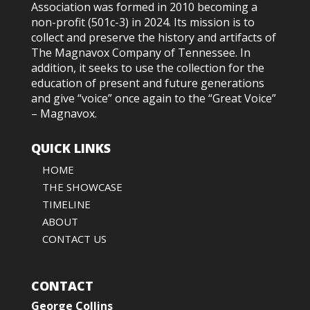
Association was formed in 2010
becoming a
non-profit (501c-3) in 2024
. Its mission is to
collect and preserve the history and artifacts of
The Magnavox Company of Tennessee. In
addition, it seeks to use the collection for the
education of present and future generations
and give “voice” once again to the “Great Voice”
– Magnavox.
QUICK LINKS
HOME
THE SHOWCASE
TIMELINE
ABOUT
CONTACT US
CONTACT
George Collins