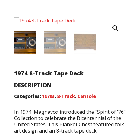
1974 8-Track Tape Deck
DESCRIPTION
Categories:
1970s
,
8-Track
,
Console
In 1974, Magnavox introduced the “Spirit of ’76”
Collection to celebrate the Bicentennial of the
United States. This Blanket Chest featured folk
art design and an 8-track tape deck.