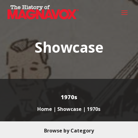
Showcase
1970s
Home
|
Showcase
| 1970s
Browse by Category