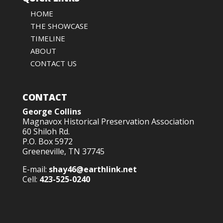
HOME
THE SHOWCASE
TIMELINE
ABOUT
CONTACT US
CONTACT
George Collins
Magnavox Historical Preservation Association
60 Shiloh Rd.
P.O. Box 5972
Greeneville, TN 37745
E-mail:
shay46@earthlink.net
Cell:
423-525-0240