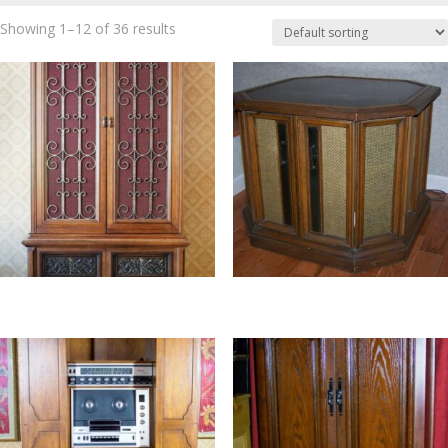
Showing 1–12 of 36 results