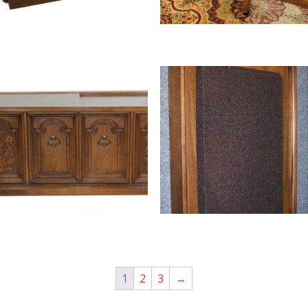
1
2
3
→