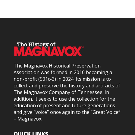
The Magnavox Historical Preservation
Association was formed in 2010
becoming a
non-profit (501c-3) in 2024
. Its mission is to
collect and preserve the history and artifacts of
The Magnavox Company of Tennessee. In
addition, it seeks to use the collection for the
education of present and future generations
and give “voice” once again to the “Great Voice”
– Magnavox.
QUICK LINKS