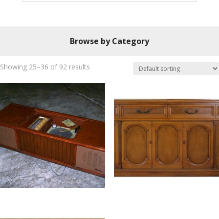
Browse by Category
Showing 25–36 of 92 results