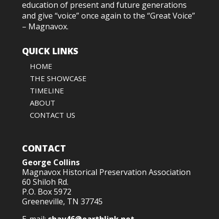
education of present and future generations
and give “voice” once again to the “Great Voice”
– Magnavox.
QUICK LINKS
HOME
THE SHOWCASE
TIMELINE
ABOUT
CONTACT US
CONTACT
George Collins
Magnavox Historical Preservation Association
60 Shiloh Rd.
P.O. Box 5972
Greeneville, TN 37745