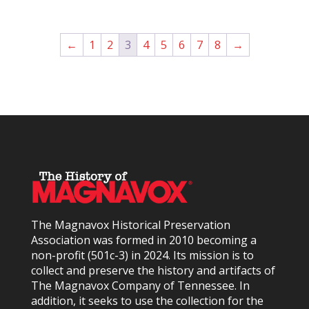
←
1
2
3
4
5
6
7
8
→
The Magnavox Historical Preservation
Association was formed in 2010
becoming a
non-profit (501c-3) in 2024
. Its mission is to
collect and preserve the history and artifacts of
The Magnavox Company of Tennessee. In
addition, it seeks to use the collection for the