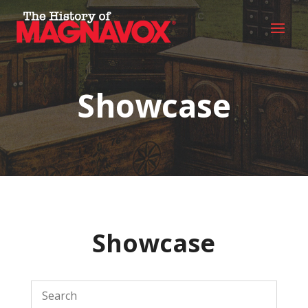
Showcase
Showcase